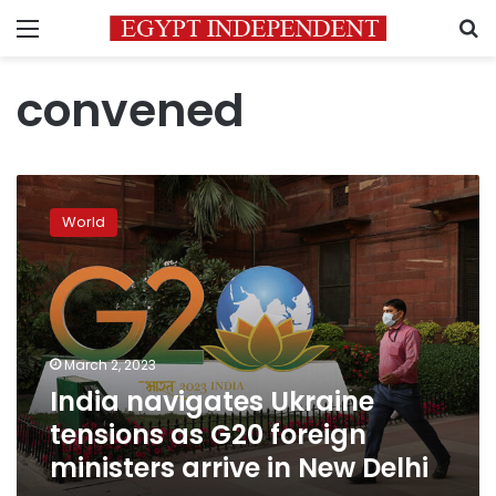
Menu
S
convened
India
navigates
World
Ukraine
tensions
as
G20
foreign
ministers
March 2, 2023
arrive
India navigates Ukraine
in
New
tensions as G20 foreign
Delhi
ministers arrive in New Delhi