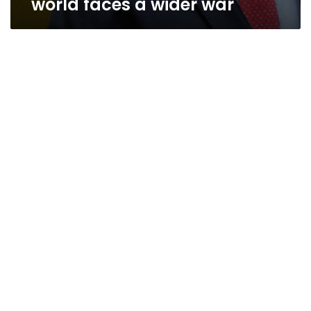
world faces a wider war