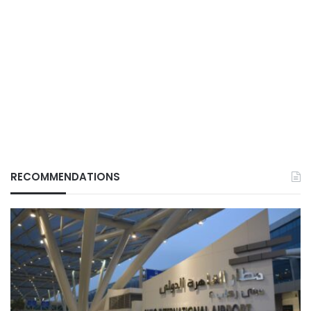
RECOMMENDATIONS