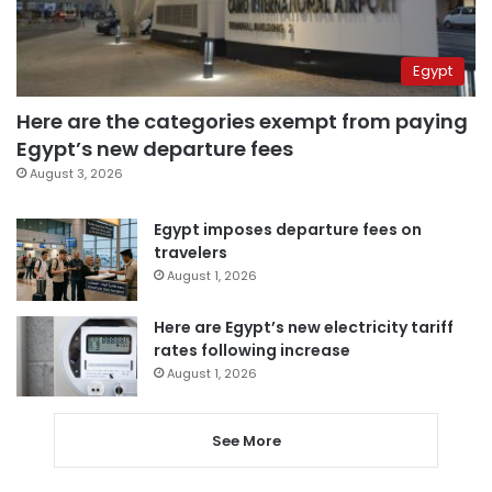
Egypt
Here are the categories exempt from paying
Egypt’s new departure fees
August 3, 2026
Egypt imposes departure fees on
travelers
August 1, 2026
Here are Egypt’s new electricity tariff
rates following increase
August 1, 2026
See More