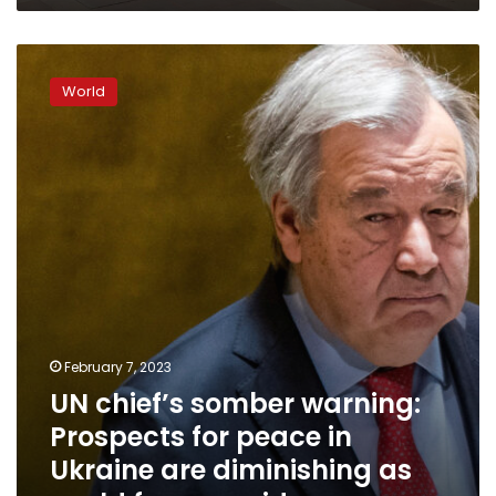
UN
chief’s
World
somber
warning:
Prospects
for
peace
in
Ukraine
are
diminishing
as
world
faces
February 7, 2023
a
UN chief’s somber warning:
wider
war
Prospects for peace in
Ukraine are diminishing as