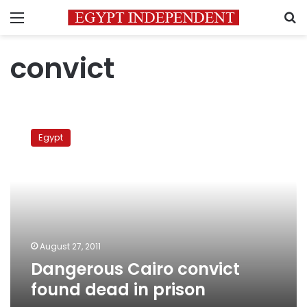
Menu
S
convict
Dangerous
Cairo
Egypt
convict
found
dead
in
prison
August 27, 2011
Dangerous Cairo convict
found dead in prison