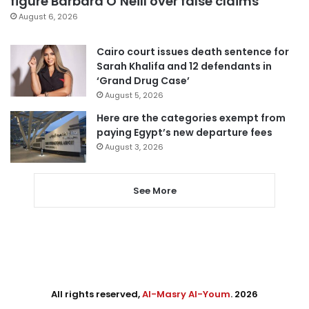
figure Barbara O’Neill over false claims
August 6, 2026
Cairo court issues death sentence for
Sarah Khalifa and 12 defendants in
‘Grand Drug Case’
August 5, 2026
Here are the categories exempt from
paying Egypt’s new departure fees
August 3, 2026
See More
All rights reserved,
Al-Masry Al-Youm
. 2026