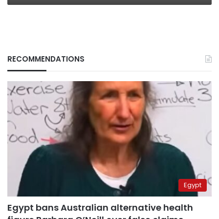
RECOMMENDATIONS
Egypt
Egypt bans Australian alternative health