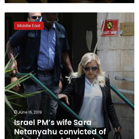
Israel
PM’s
Middle East
wife
Sara
Netanyahu
convicted
of
misusing
public
funds
June 16, 2019
Israel PM’s wife Sara
Netanyahu convicted of