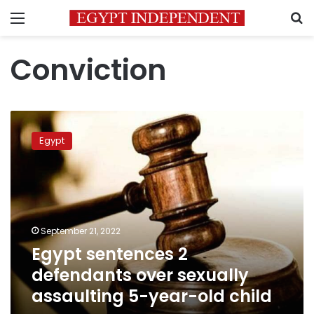
Menu
S
Conviction
Egypt
sentences
Egypt
2
defendants
over
sexually
assaulting
5-
September 21, 2022
year-
Egypt sentences 2
old
child
defendants over sexually
assaulting 5-year-old child