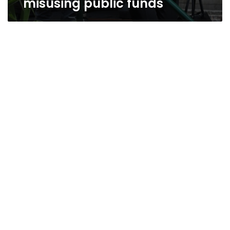
misusing public funds