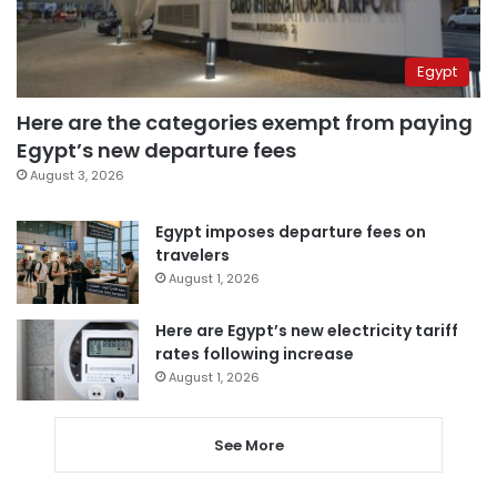
Egypt
Here are the categories exempt from paying
Egypt’s new departure fees
August 3, 2026
Egypt imposes departure fees on
travelers
August 1, 2026
Here are Egypt’s new electricity tariff
rates following increase
August 1, 2026
See More