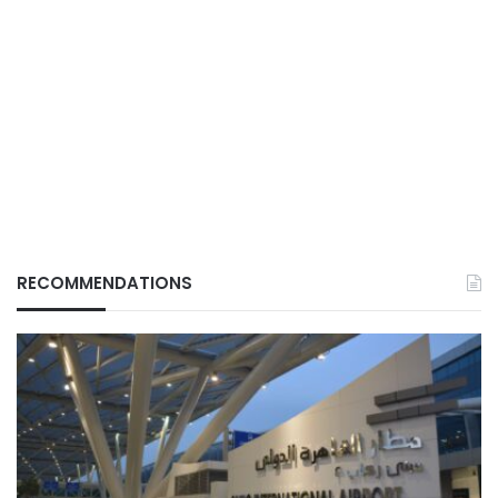
RECOMMENDATIONS