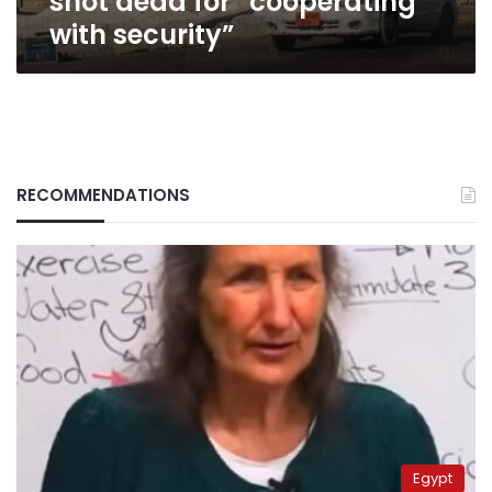
shot dead for “cooperating
with security”
RECOMMENDATIONS
Egypt