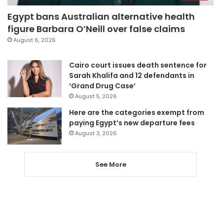
Egypt bans Australian alternative health
figure Barbara O’Neill over false claims
August 6, 2026
Cairo court issues death sentence for
Sarah Khalifa and 12 defendants in
‘Grand Drug Case’
August 5, 2026
Here are the categories exempt from
paying Egypt’s new departure fees
August 3, 2026
See More