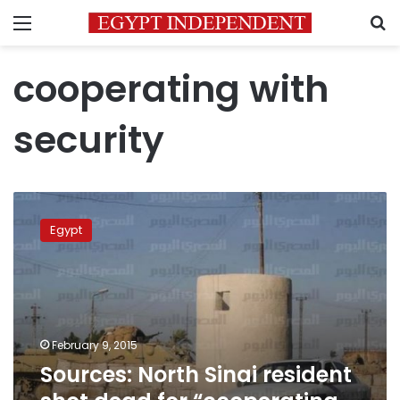
Menu
S
cooperating with
security
Sources:
North
Egypt
Sinai
resident
shot
dead
for
“cooperating
February 9, 2015
with
Sources: North Sinai resident
security”