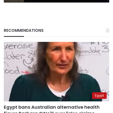
RECOMMENDATIONS
Egypt
Egypt bans Australian alternative health