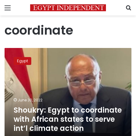
Menu
S
coordinate
Shoukry:
Egypt
Egypt
to
coordinate
with
African
states
to
June 30, 2022
serve
Shoukry: Egypt to coordinate
int’l
climate
with African states to serve
action
int’l climate action