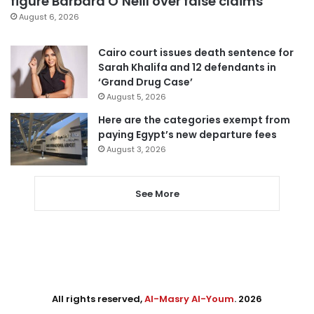
figure Barbara O’Neill over false claims
August 6, 2026
Cairo court issues death sentence for
Sarah Khalifa and 12 defendants in
‘Grand Drug Case’
August 5, 2026
Here are the categories exempt from
paying Egypt’s new departure fees
August 3, 2026
See More
All rights reserved,
Al-Masry Al-Youm
. 2026