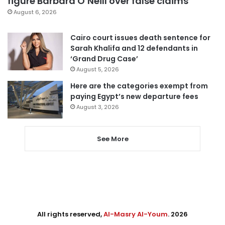
figure Barbara O’Neill over false claims
August 6, 2026
Cairo court issues death sentence for
Sarah Khalifa and 12 defendants in
‘Grand Drug Case’
August 5, 2026
Here are the categories exempt from
paying Egypt’s new departure fees
August 3, 2026
See More
All rights reserved,
Al-Masry Al-Youm
. 2026