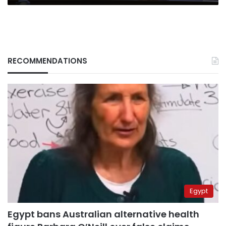
RECOMMENDATIONS
Egypt
Egypt bans Australian alternative health