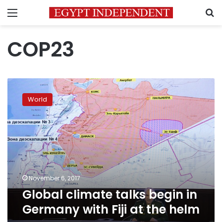
Menu
S
COP23
Global
climate
World
talks
begin
in
Germany
with
Fiji
at
the
November 6, 2017
helm
Global climate talks begin in
Germany with Fiji at the helm