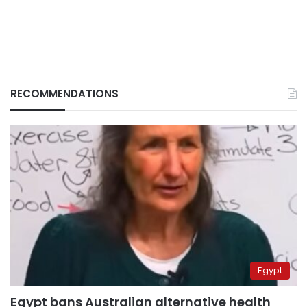
RECOMMENDATIONS
Egypt
Egypt bans Australian alternative health