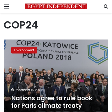
Menu
S
COP24
Nations
agree
Environment
to
rule
book
for
Paris
climate
treaty
December 16, 2018
Nations agree to rule book
for Paris climate treaty