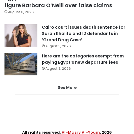
figure Barbara O’Neill over false claims
August 6, 2026
Cairo court issues death sentence for
Sarah Khalifa and 12 defendants in
‘Grand Drug Case’
August 5, 2026
Here are the categories exempt from
paying Egypt’s new departure fees
August 3, 2026
See More
All rights reserved,
Al-Masry Al-Youm
. 2026