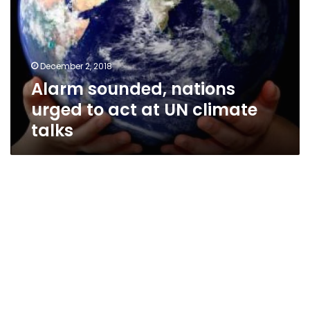
to
act
at
UN
December 2, 2018
climate
Alarm sounded, nations
talks
urged to act at UN climate
talks