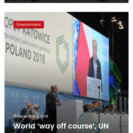
World
‘way
Environment
off
course’,
UN
warns
December 3, 2018
World ‘way off course’, UN