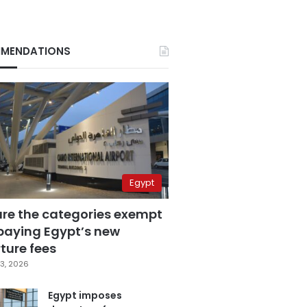
MENDATIONS
Egypt
are the categories exempt
paying Egypt’s new
ture fees
3, 2026
Egypt imposes