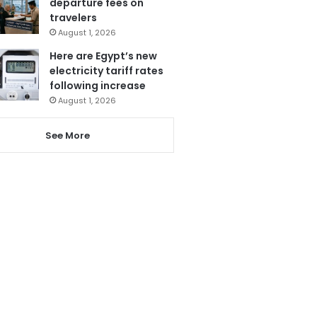
departure fees on
travelers
August 1, 2026
Here are Egypt’s new
electricity tariff rates
following increase
August 1, 2026
See More