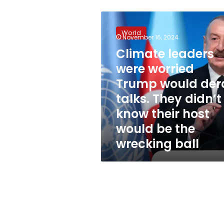
Climate
leaders
World
were
November 16, 2024
worried
Climate leaders
Trump
were worried
would
derail
Trump would dera
talks.
talks. They didn’t
They
know their host
didn’t
know
would be the
their
wrecking ball
host
would
be
the
wrecking
ball