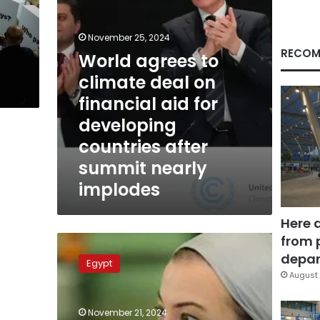
aid
for
developing
November 25, 2024
countries
RECOM
g
World agrees to
after
climate deal on
summit
nearly
financial aid for
implodes
developing
countries after
summit nearly
implodes
Here 
from 
Environment
min.
depar
Egypt
hands
August 
over
outcome
November 21, 2024
of