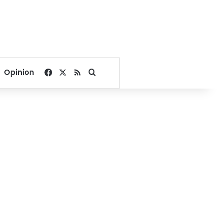
Facebook
X
RSS
Search for
Opinion