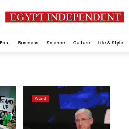
 East
Business
Science
Culture
Life & Style
World
agrees
World
to
climate
deal
on
financial