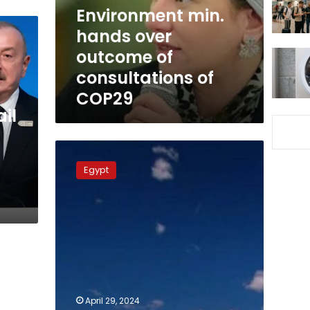
consultations
Environment min.
of
hands over
COP29
outcome of
consultations of
COP29
il
Environment
Minister:
Egypt
Egypt,
Germany
co-
operate
in
preparation
for
COP29
April 29, 2024