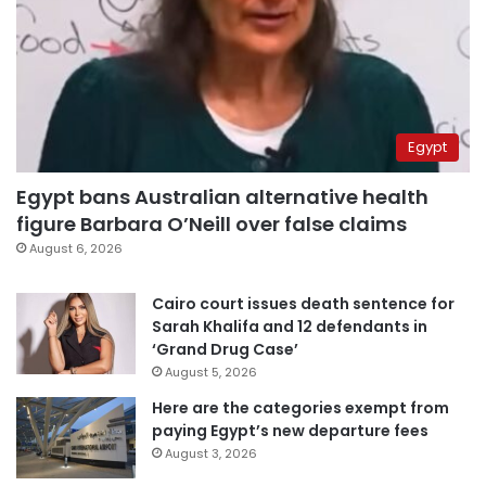
Egypt
Egypt bans Australian alternative health
figure Barbara O’Neill over false claims
August 6, 2026
Cairo court issues death sentence for
Sarah Khalifa and 12 defendants in
‘Grand Drug Case’
August 5, 2026
Here are the categories exempt from
paying Egypt’s new departure fees
August 3, 2026