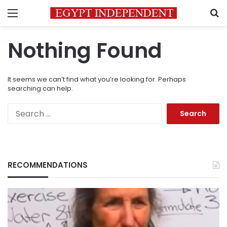
Menu
S
Nothing Found
It seems we can’t find what you’re looking for. Perhaps
searching can help.
Search
for:
RECOMMENDATIONS