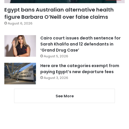
Egypt bans Australian alternative health
figure Barbara O’Neill over false claims
August 6, 2026
Cairo court issues death sentence for
Sarah Khalifa and 12 defendants in
‘Grand Drug Case’
August 5, 2026
Here are the categories exempt from
paying Egypt’s new departure fees
August 3, 2026
See More