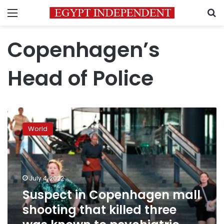
Menu
S
Copenhagen’s
Head of Police
Suspect
in
World
Copenhagen
mall
shooting
that
killed
July 4, 2022
three
Suspect in Copenhagen mall
was
shooting that killed three
known
to