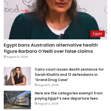
Egypt
Egypt bans Australian alternative health
figure Barbara O’Neill over false claims
August 6, 2026
Cairo court issues death sentence for
Sarah Khalifa and 12 defendants in
‘Grand Drug Case’
August 5, 2026
Here are the categories exempt from
paying Egypt’s new departure fees
August 3, 2026