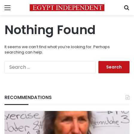
Menu
S
Nothing Found
It seems we can’t find what you’re looking for. Perhaps
searching can help.
Search
for:
RECOMMENDATIONS