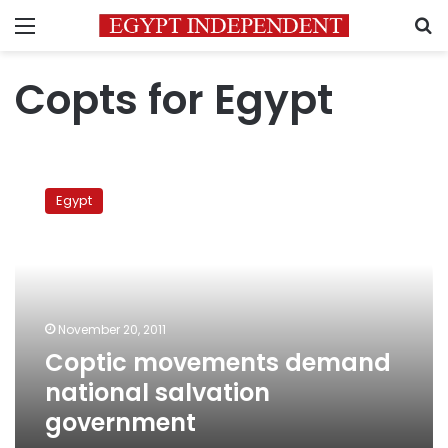
Menu
S
Copts for Egypt
Coptic
movements
Egypt
demand
national
salvation
government
November 20, 2011
Coptic movements demand
national salvation
government