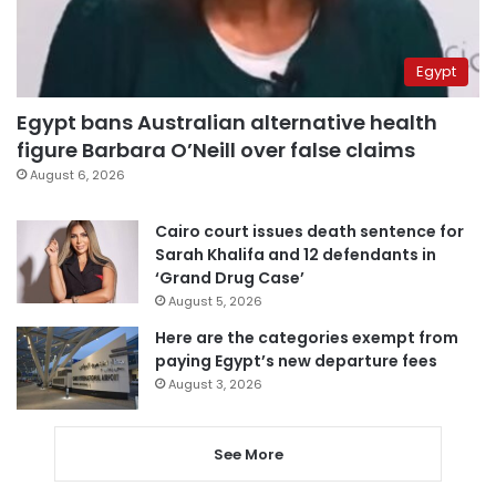
Egypt
Egypt bans Australian alternative health
figure Barbara O’Neill over false claims
August 6, 2026
Cairo court issues death sentence for
Sarah Khalifa and 12 defendants in
‘Grand Drug Case’
August 5, 2026
Here are the categories exempt from
paying Egypt’s new departure fees
August 3, 2026
See More