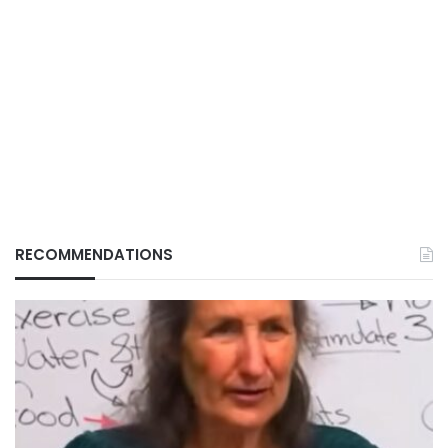
RECOMMENDATIONS