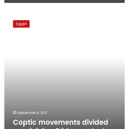
Coptic
movements
Egypt
divided
over
joining
Friday
protest
September 8, 2011
Coptic movements divided