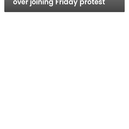
over joining Friday protest