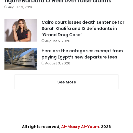
figure Barbara O’Neill over false claims
August 6, 2026
Cairo court issues death sentence for
Sarah Khalifa and 12 defendants in
‘Grand Drug Case’
August 5, 2026
Here are the categories exempt from
paying Egypt’s new departure fees
August 3, 2026
See More
All rights reserved,
Al-Masry Al-Youm
. 2026