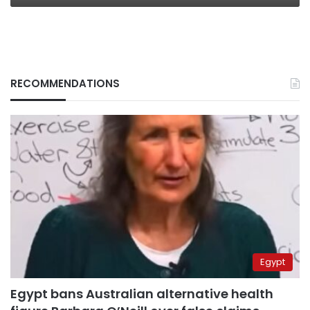
RECOMMENDATIONS
Egypt
Egypt bans Australian alternative health