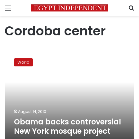
Menu
S
Cordoba center
Obama
backs
World
controversial
New
York
mosque
project
August 14, 2010
Obama backs controversial
New York mosque project