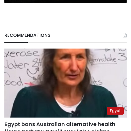
RECOMMENDATIONS
Egypt
Egypt bans Australian alternative health