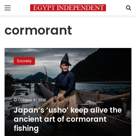
Menu
S
cormorant
Japan’s
‘usho’
Society
keep
alive
the
ancient
art
of
October 31, 2018
cormorant
Japan’s ‘usho’ keep alive the
fishing
ancient art of cormorant
fishing