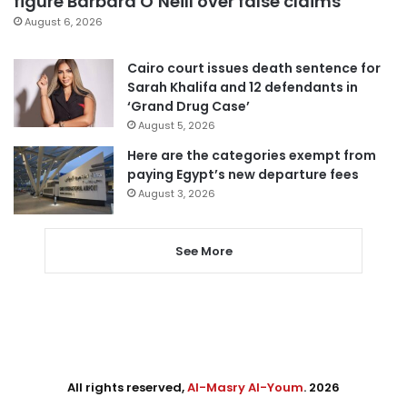
figure Barbara O’Neill over false claims
August 6, 2026
Cairo court issues death sentence for
Sarah Khalifa and 12 defendants in
‘Grand Drug Case’
August 5, 2026
Here are the categories exempt from
paying Egypt’s new departure fees
August 3, 2026
See More
All rights reserved,
Al-Masry Al-Youm
. 2026