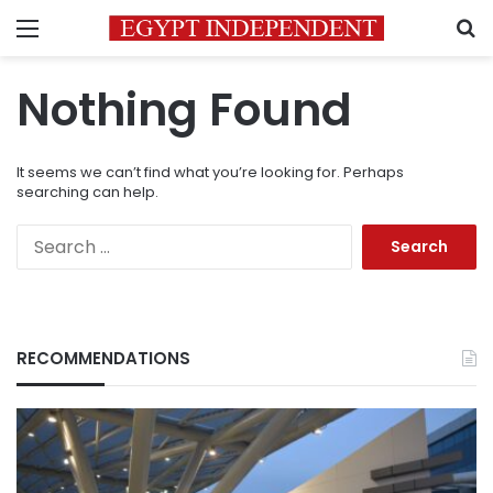
Menu
S
Nothing Found
It seems we can’t find what you’re looking for. Perhaps
searching can help.
Search
for:
RECOMMENDATIONS