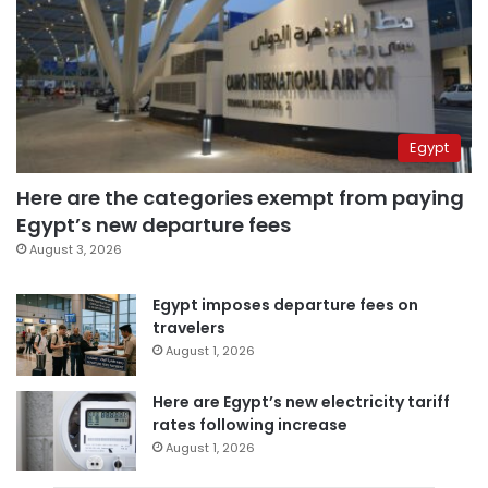
Egypt
Here are the categories exempt from paying
Egypt’s new departure fees
August 3, 2026
Egypt imposes departure fees on
travelers
August 1, 2026
Here are Egypt’s new electricity tariff
rates following increase
August 1, 2026