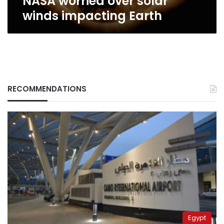
NASA worried over solar
winds impacting Earth
RECOMMENDATIONS
Egypt