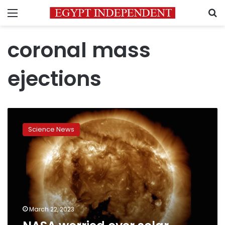
Menu
S
coronal mass
ejections
NASA
worried
Science News
over
solar
winds
impacting
Earth
March 22, 2023