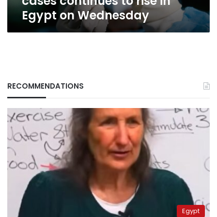
cases continues to rise in
on
Egypt on Wednesday
Wednesday
RECOMMENDATIONS
Egypt