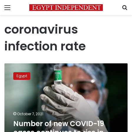
Menu
S
coronavirus
infection rate
Number
of
Egypt
new
COVID-
19
cases
continues
to
October 7, 2021
rise
Number of new COVID-19
in
Egypt