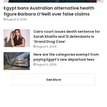
Egypt bans Australian alternative health
figure Barbara O’Neill over false claims
August 6, 2026
Cairo court issues death sentence for
Sarah Khalifa and 12 defendants in
‘Grand Drug Case’
August 5, 2026
Here are the categories exempt from
paying Egypt’s new departure fees
August 3, 2026
See More