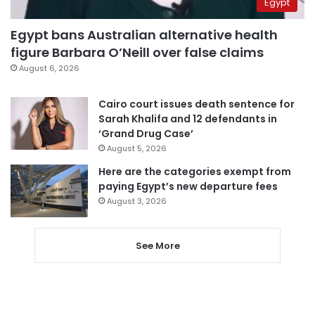
Egypt
Egypt bans Australian alternative health
figure Barbara O’Neill over false claims
August 6, 2026
Cairo court issues death sentence for
Sarah Khalifa and 12 defendants in
‘Grand Drug Case’
August 5, 2026
Here are the categories exempt from
paying Egypt’s new departure fees
August 3, 2026
See More