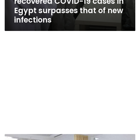
recovered COVID-19 cases in
Egypt surpasses that of new
infections
Egypt’s