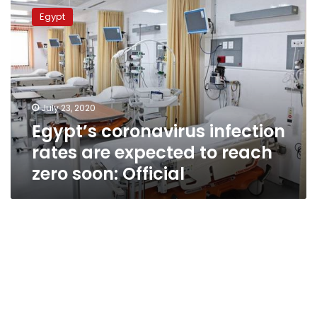
coronavirus
Egypt
infection
rates
are
expected
to
reach
July 23, 2020
zero
Egypt’s coronavirus infection
soon:
Official
rates are expected to reach
zero soon: Official