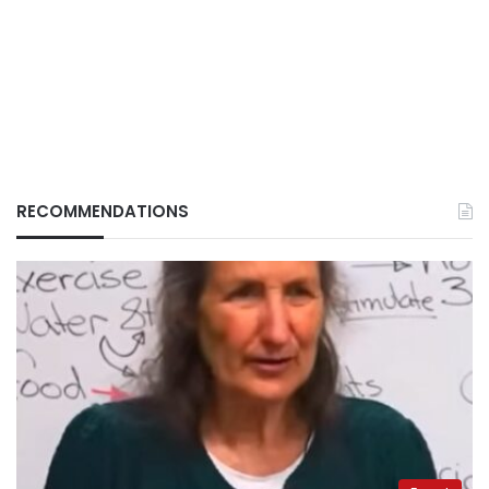
RECOMMENDATIONS