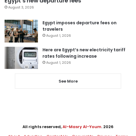
Egypt’s new departure fees
August 3, 2026
Egypt imposes departure fees on
travelers
August 1, 2026
Here are Egypt’s new electricity tariff
rates following increase
August 1, 2026
See More
All rights reserved,
Al-Masry Al-Youm
. 2026