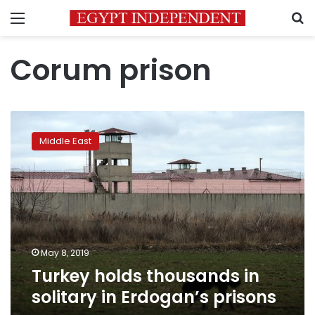
Menu
S
Corum prison
Turkey
holds
Middle East
thousands
in
solitary
in
Erdogan’s
prisons
May 8, 2019
Turkey holds thousands in
solitary in Erdogan’s prisons