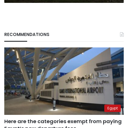
RECOMMENDATIONS
Egypt
Here are the categories exempt from paying