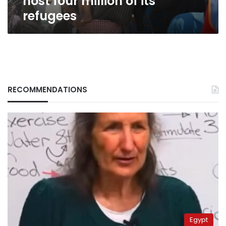
host four million of its
refugees
RECOMMENDATIONS
Egypt