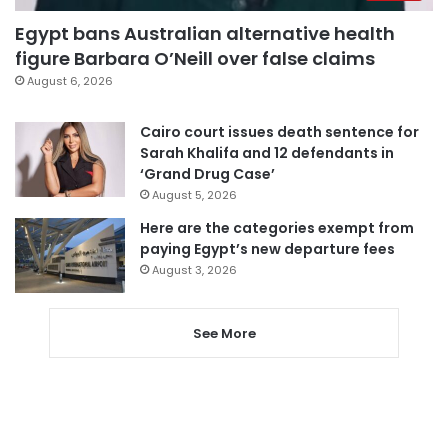
Egypt bans Australian alternative health
figure Barbara O’Neill over false claims
August 6, 2026
Cairo court issues death sentence for
Sarah Khalifa and 12 defendants in
‘Grand Drug Case’
August 5, 2026
Here are the categories exempt from
paying Egypt’s new departure fees
August 3, 2026
See More