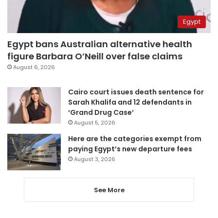
Egypt
Egypt bans Australian alternative health
figure Barbara O’Neill over false claims
August 6, 2026
Cairo court issues death sentence for
Sarah Khalifa and 12 defendants in
‘Grand Drug Case’
August 5, 2026
Here are the categories exempt from
paying Egypt’s new departure fees
August 3, 2026
See More