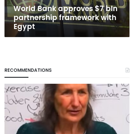
Egypt
World Bank approves $7 bln
partnership framework with
Egypt
RECOMMENDATIONS