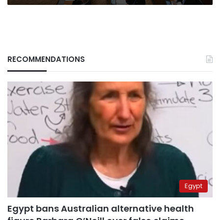
RECOMMENDATIONS
Egypt
Egypt bans Australian alternative health