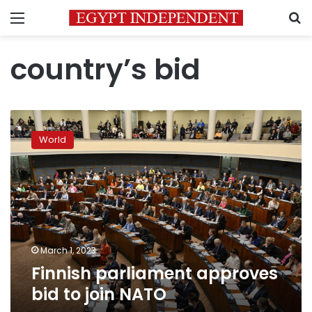
Menu
S
country’s bid
Finnish
parliament
World
approves
bid
to
join
NATO
March 1, 2023
Finnish parliament approves
bid to join NATO