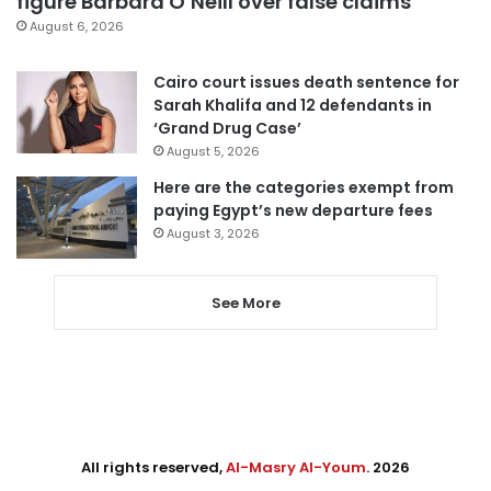
figure Barbara O’Neill over false claims
August 6, 2026
Cairo court issues death sentence for
Sarah Khalifa and 12 defendants in
‘Grand Drug Case’
August 5, 2026
Here are the categories exempt from
paying Egypt’s new departure fees
August 3, 2026
See More
All rights reserved,
Al-Masry Al-Youm
. 2026