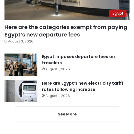
Egypt
Here are the categories exempt from paying
Egypt’s new departure fees
August 3, 2026
Egypt imposes departure fees on
travelers
August 1, 2026
Here are Egypt’s new electricity tariff
rates following increase
August 1, 2026
See More