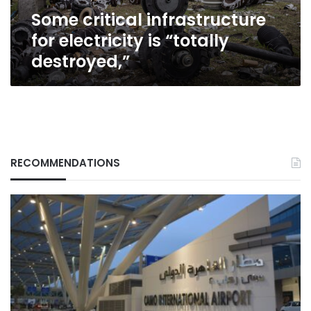
Some critical infrastructure
for electricity is “totally
destroyed,”
RECOMMENDATIONS