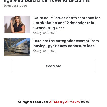
figure Barbara O’Neill over false claims
August 6, 2026
Cairo court issues death sentence for
Sarah Khalifa and 12 defendants in
‘Grand Drug Case’
August 5, 2026
Here are the categories exempt from
paying Egypt’s new departure fees
August 3, 2026
See More
All rights reserved,
Al-Masry Al-Youm
. 2026