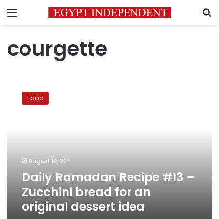
Menu
S
courgette
Daily
Ramadan
Food
Recipe
#13
–
Zucchini
bread
for
August 14, 2011
an
Daily Ramadan Recipe #13 –
original
dessert
Zucchini bread for an
idea
original dessert idea