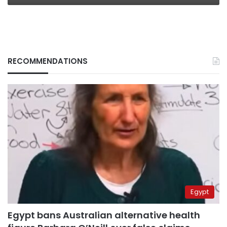
RECOMMENDATIONS
Egypt
Egypt bans Australian alternative health