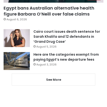
Egypt bans Australian alternative health
figure Barbara O’Neill over false claims
August 6, 2026
Cairo court issues death sentence for
Sarah Khalifa and 12 defendants in
‘Grand Drug Case’
August 5, 2026
Here are the categories exempt from
paying Egypt’s new departure fees
August 3, 2026
See More