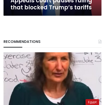
Appeals court pauses ruling
that blocked Trump’s tariffs
RECOMMENDATIONS
Egypt