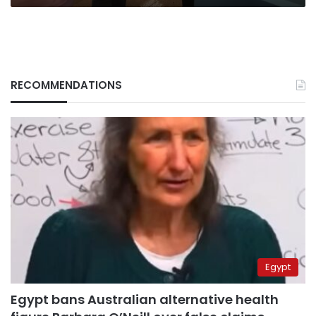
RECOMMENDATIONS
Egypt
Egypt bans Australian alternative health