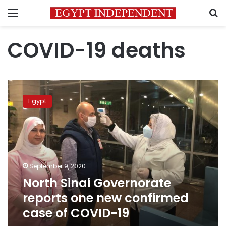
Menu
S
COVID-19 deaths
North
Sinai
Egypt
Governorate
reports
one
new
confirmed
case
September 9, 2020
of
North Sinai Governorate
COVID-
19
reports one new confirmed
case of COVID-19