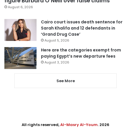
figure Barbara O’Neill over false claims
August 6, 2026
Cairo court issues death sentence for
Sarah Khalifa and 12 defendants in
‘Grand Drug Case’
August 5, 2026
Here are the categories exempt from
paying Egypt’s new departure fees
August 3, 2026
See More
All rights reserved,
Al-Masry Al-Youm
. 2026