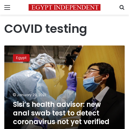
Menu
S
COVID testing
Sisi’s
health
Egypt
advisor:
new
anal
swab
test
to
January 29, 2021
detect
Sisi’s health advisor: new
coronavirus
not
anal swab test to detect
yet
coronavirus not yet verified
verified