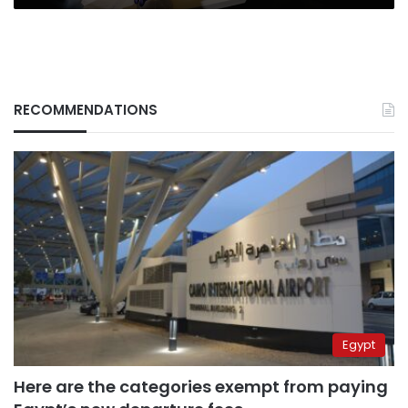
RECOMMENDATIONS
Egypt
Here are the categories exempt from paying