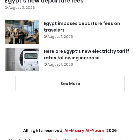
Egypt’s new departure fees
August 3, 2026
Egypt imposes departure fees on
travelers
August 1, 2026
Here are Egypt’s new electricity tariff
rates following increase
August 1, 2026
See More
All rights reserved,
Al-Masry Al-Youm
. 2026