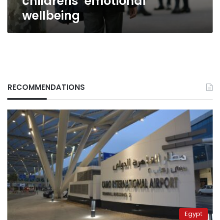
childrens’ emotional
wellbeing
RECOMMENDATIONS
Egypt