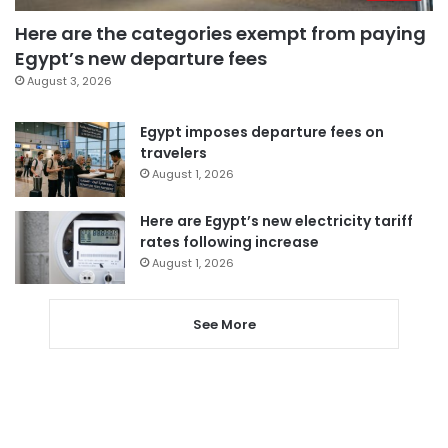
Here are the categories exempt from paying
Egypt’s new departure fees
August 3, 2026
Egypt imposes departure fees on
travelers
August 1, 2026
Here are Egypt’s new electricity tariff
rates following increase
August 1, 2026
See More