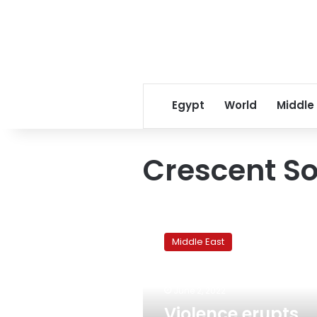
Egypt
World
Middle
Crescent So
Violence
erupts
Middle East
around
Jerusalem
during
June 2, 2022
controversial
flag
Violence erupts