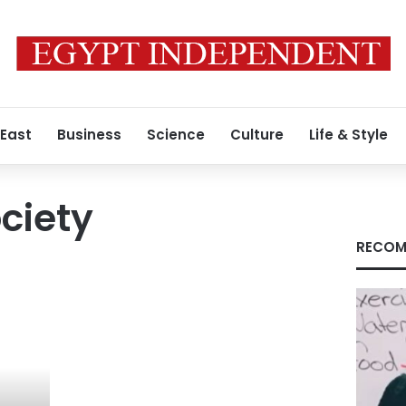
 East
Business
Science
Culture
Life & Style
ciety
RECOM