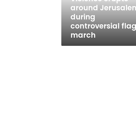
march
around Jerusale
during
controversial fla
march