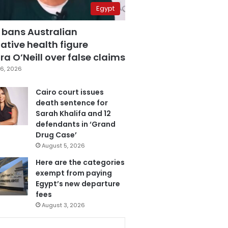
Egypt
 bans Australian
ative health figure
a O’Neill over false claims
6, 2026
Cairo court issues
death sentence for
Sarah Khalifa and 12
defendants in ‘Grand
Drug Case’
August 5, 2026
Here are the categories
exempt from paying
Egypt’s new departure
fees
August 3, 2026