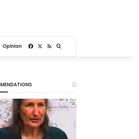
Facebook
X
RSS
Search for
Opinion
MENDATIONS