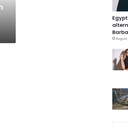
m
Egypt
g
altern
Barbar
August 