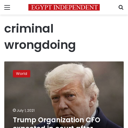
Menu
S
criminal
wrongdoing
Trump
Organization
World
CFO
expected
in
court
after
indictment
July 1, 2021
Trump Organization CFO