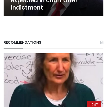
expected in court after
indictment
RECOMMENDATIONS
Egypt