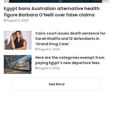
Egypt bans Australian alternative health
figure Barbara O’Neill over false claims
August 6, 2026
Cairo court issues death sentence for
Sarah Khalifa and 12 defendants in
‘Grand Drug Case’
August 5, 2026
Here are the categories exempt from
paying Egypt’s new departure fees
August 3, 2026
See More