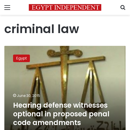
Menu
S
criminal law
Hearing
defense
Egypt
witnesses
optional
in
proposed
penal
code
June 30, 2015
amendments
Hearing defense witnesses
optional in proposed penal
code amendments