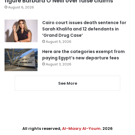
figure Barbara O’Neill over false claims
August 6, 2026
Cairo court issues death sentence for
Sarah Khalifa and 12 defendants in
‘Grand Drug Case’
August 5, 2026
Here are the categories exempt from
paying Egypt’s new departure fees
August 3, 2026
See More
All rights reserved,
Al-Masry Al-Youm
. 2026