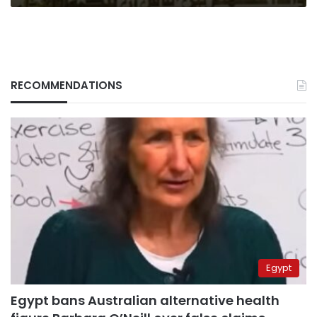
RECOMMENDATIONS
Egypt
Egypt bans Australian alternative health