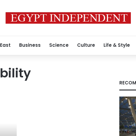
 East
Business
Science
Culture
Life & Style
bility
RECOM