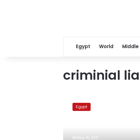
Egypt
World
Middle
criminial lia
Draft
law
Egypt
to
absolve
corrupt
investors
from
May 16, 2011