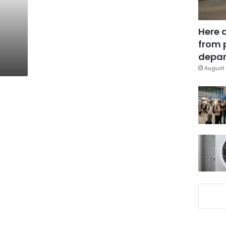
Here 
from 
depar
August 