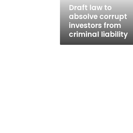
criminal
Draft law to
liability
absolve corrupt
investors from
criminal liability