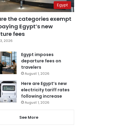
Egypt
are the categories exempt
paying Egypt’s new
ture fees
3, 2026
Egypt imposes
departure fees on
travelers
August 1, 2026
Here are Egypt’s new
electricity tariff rates
following increase
August 1, 2026
See More