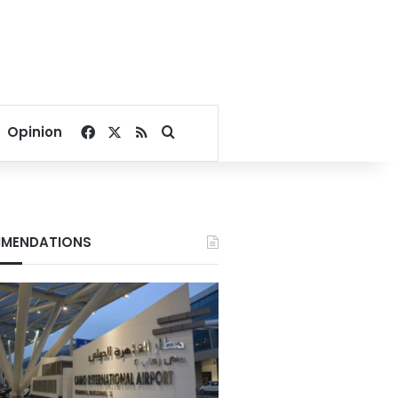
Facebook
X
RSS
Search for
Opinion
MENDATIONS