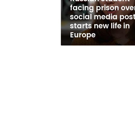
posts
facing prison ove
starts
social media pos
new
life
starts new life in
in
Europe
Europe