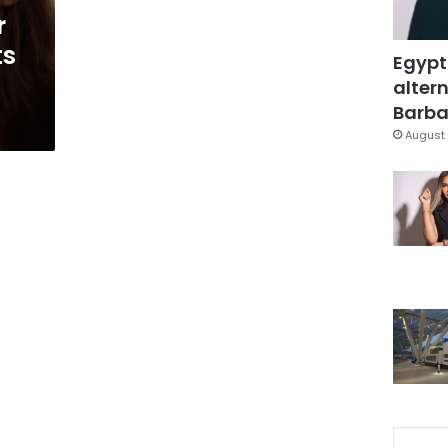
r
ts
Egypt
altern
Barbar
August 