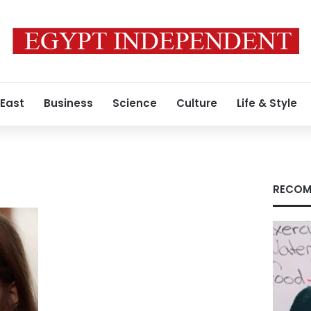
 East
Business
Science
Culture
Life & Style
RECOM