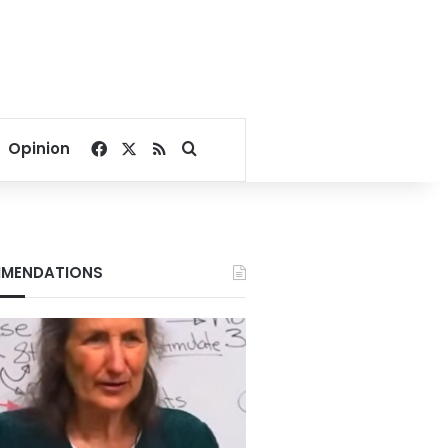
Facebook
X
RSS
Search for
Opinion
MENDATIONS