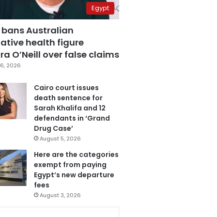
Egypt
 bans Australian
ative health figure
a O’Neill over false claims
6, 2026
Cairo court issues
death sentence for
Sarah Khalifa and 12
defendants in ‘Grand
Drug Case’
August 5, 2026
Here are the categories
exempt from paying
Egypt’s new departure
fees
August 3, 2026