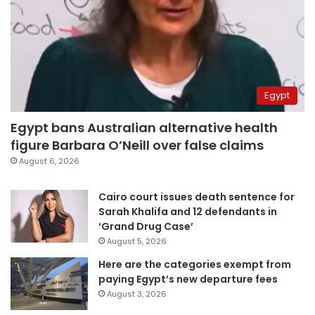
Egypt
Egypt bans Australian alternative health
figure Barbara O’Neill over false claims
August 6, 2026
Cairo court issues death sentence for
Sarah Khalifa and 12 defendants in
‘Grand Drug Case’
August 5, 2026
Here are the categories exempt from
paying Egypt’s new departure fees
August 3, 2026