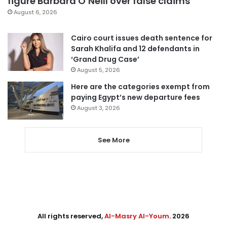
figure Barbara O’Neill over false claims
August 6, 2026
Cairo court issues death sentence for
Sarah Khalifa and 12 defendants in
‘Grand Drug Case’
August 5, 2026
Here are the categories exempt from
paying Egypt’s new departure fees
August 3, 2026
See More
All rights reserved,
Al-Masry Al-Youm
. 2026