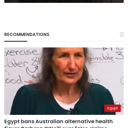
RECOMMENDATIONS
Egypt
Egypt bans Australian alternative health