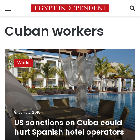
Menu
S
Cuban workers
US
sanctions
World
on
Cuba
could
hurt
Spanish
hotel
operators
June 2, 2019
US sanctions on Cuba could
hurt Spanish hotel operators