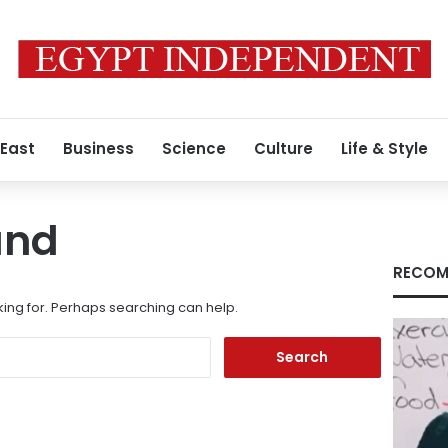
 East
Business
Science
Culture
Life & Style
und
RECOM
king for. Perhaps searching can help.
Search
for: