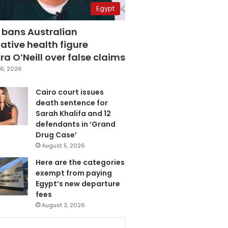
Egypt
 bans Australian
ative health figure
a O’Neill over false claims
6, 2026
Cairo court issues
death sentence for
Sarah Khalifa and 12
defendants in ‘Grand
Drug Case’
August 5, 2026
Here are the categories
exempt from paying
Egypt’s new departure
fees
August 3, 2026