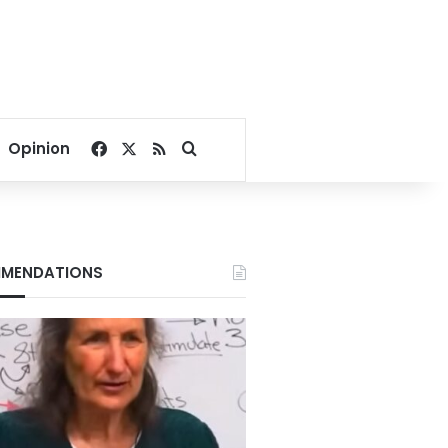
Facebook
X
RSS
Search for
Opinion
MENDATIONS