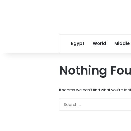
Egypt
World
Middle
Nothing Fo
It seems we can’t find what you’re loo