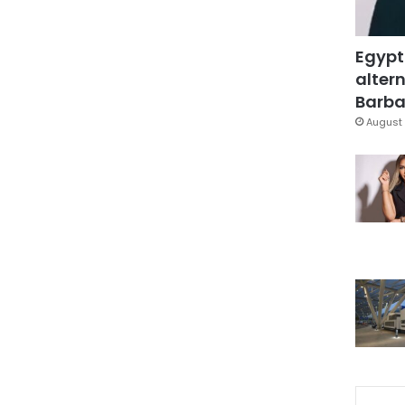
Egypt
altern
Barbar
August 