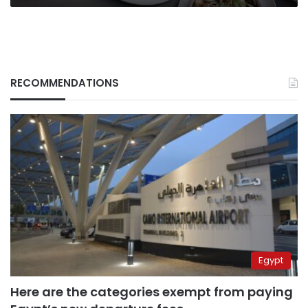
RECOMMENDATIONS
Egypt
Here are the categories exempt from paying