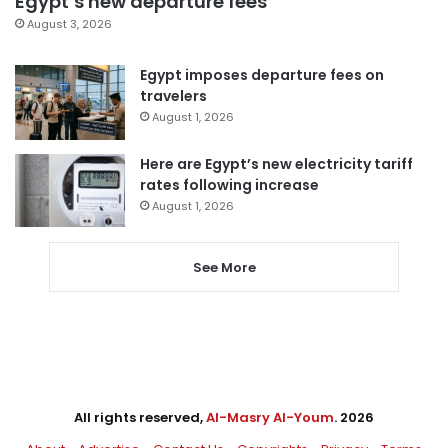
Egypt’s new departure fees
August 3, 2026
Egypt imposes departure fees on
travelers
August 1, 2026
Here are Egypt’s new electricity tariff
rates following increase
August 1, 2026
See More
All rights reserved,
Al-Masry Al-Youm
. 2026