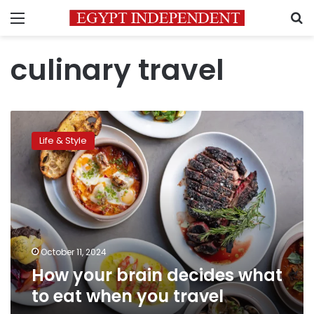
Menu
S
culinary travel
How
your
Life & Style
brain
decides
what
to
eat
when
you
travel
October 11, 2024
How your brain decides what
to eat when you travel