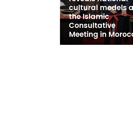
cultural
cultural models a
models
the Islamic
at
the
Consultative
Islamic
Meeting in Moroc
Consultative
Meeting
in
Morocco