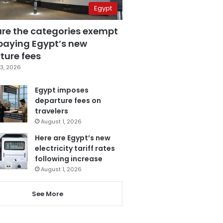
Egypt
are the categories exempt
paying Egypt’s new
ture fees
3, 2026
Egypt imposes
departure fees on
travelers
August 1, 2026
Here are Egypt’s new
electricity tariff rates
following increase
August 1, 2026
See More