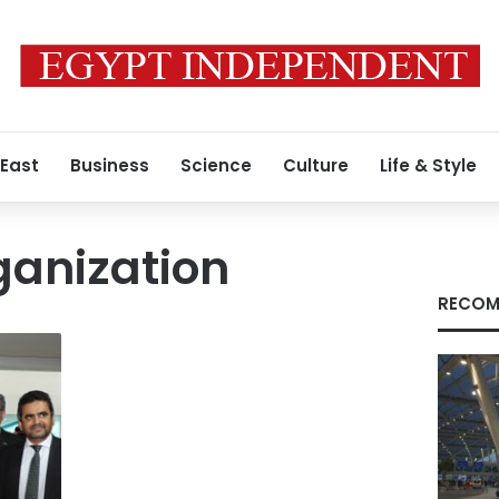
 East
Business
Science
Culture
Life & Style
ganization
RECOM