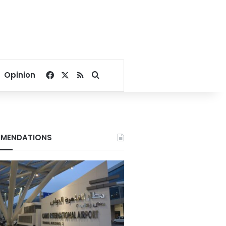
Facebook
X
RSS
Search for
Opinion
MENDATIONS