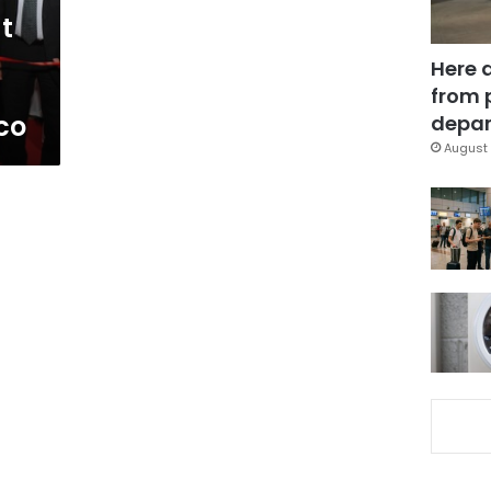
t
Here 
from 
co
depar
August 