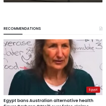
RECOMMENDATIONS
Egypt
Egypt bans Australian alternative health