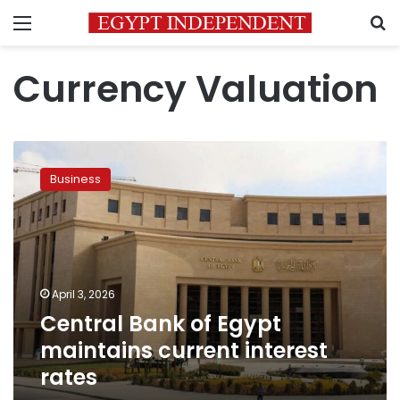
Menu
S
Currency Valuation
Central
Bank
Business
of
Egypt
maintains
current
interest
rates
April 3, 2026
Central Bank of Egypt
maintains current interest
rates