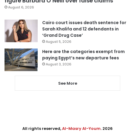
figure Barbara O’Neill over false claims
August 6, 2026
Cairo court issues death sentence for
Sarah Khalifa and 12 defendants in
‘Grand Drug Case’
August 5, 2026
Here are the categories exempt from
paying Egypt’s new departure fees
August 3, 2026
See More
All rights reserved,
Al-Masry Al-Youm
. 2026