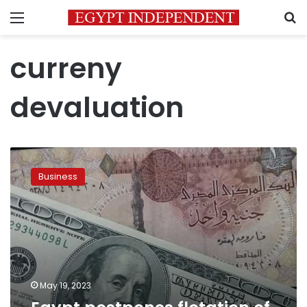
Menu
S
curreny
devaluation
Egypt
postpones
Business
flotation
of
pound
for
60
days:
Citigroup
May 19, 2023