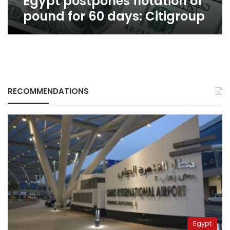
Egypt postpones flotation of
pound for 60 days: Citigroup
RECOMMENDATIONS
Egypt