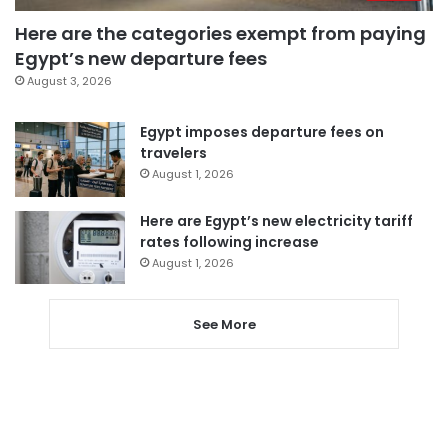
Here are the categories exempt from paying
Egypt’s new departure fees
August 3, 2026
Egypt imposes departure fees on
travelers
August 1, 2026
Here are Egypt’s new electricity tariff
rates following increase
August 1, 2026
See More