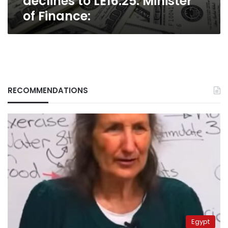
declines to LE16.25: Minister
of Finance:
RECOMMENDATIONS
Egypt