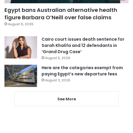
Egypt bans Australian alternative health
figure Barbara O’Neill over false claims
August 6, 2026
Cairo court issues death sentence for
Sarah Khalifa and 12 defendants in
‘Grand Drug Case’
August 5, 2026
Here are the categories exempt from
paying Egypt’s new departure fees
August 3, 2026
See More