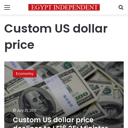
Menu
S
Custom US dollar
price
Custom
US
Economy
dollar
price
declines
to
LE16.25:
Minister
July 31, 2017
of
Custom US dollar price
Finance: