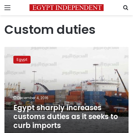
Menu
S
Custom duties
Egypt
sharply
Egypt
increases
customs
duties
as
it
seeks
December 4, 2016
to
Egypt sharply increases
curb
imports
customs duties as it seeks to
curb imports