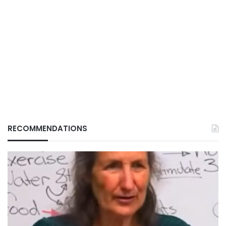
RECOMMENDATIONS