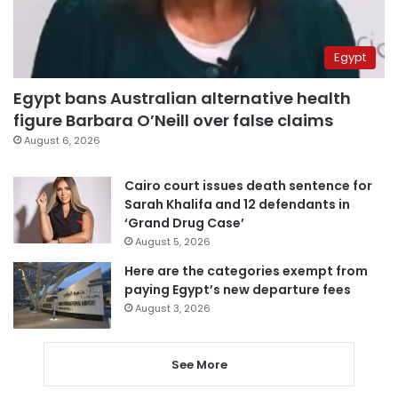
Egypt
Egypt bans Australian alternative health
figure Barbara O’Neill over false claims
August 6, 2026
Cairo court issues death sentence for
Sarah Khalifa and 12 defendants in
‘Grand Drug Case’
August 5, 2026
Here are the categories exempt from
paying Egypt’s new departure fees
August 3, 2026
See More