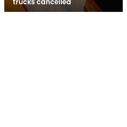
trucks cancelled