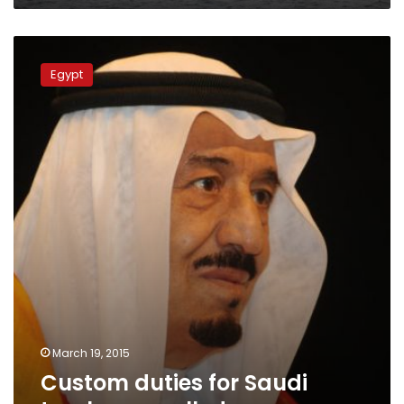
Custom
duties
Egypt
for
Saudi
trucks
cancelled
March 19, 2015
Custom duties for Saudi