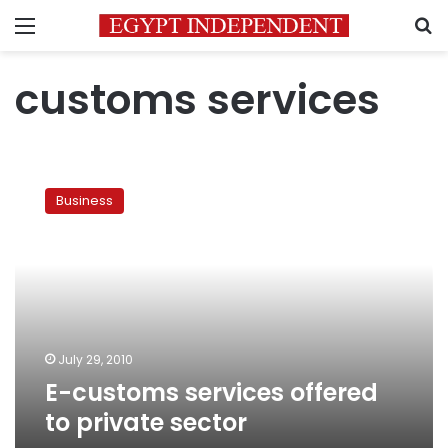
Menu
S
customs services
E-
customs
Business
services
offered
to
private
sector
July 29, 2010
E-customs services offered
to private sector