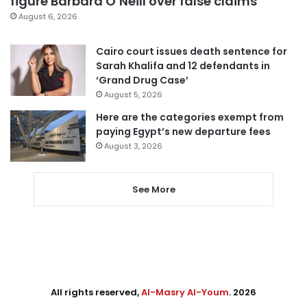
figure Barbara O’Neill over false claims
August 6, 2026
Cairo court issues death sentence for
Sarah Khalifa and 12 defendants in
‘Grand Drug Case’
August 5, 2026
Here are the categories exempt from
paying Egypt’s new departure fees
August 3, 2026
See More
All rights reserved,
Al-Masry Al-Youm
. 2026