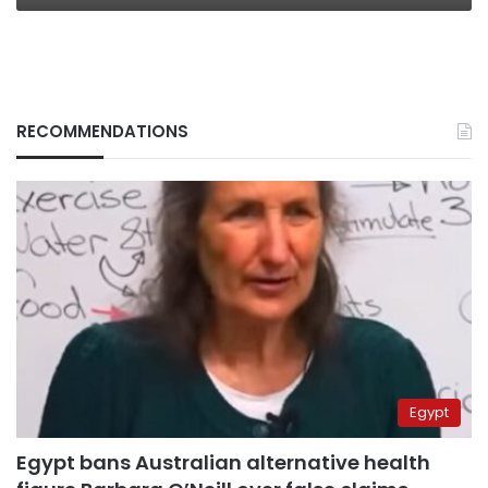
RECOMMENDATIONS
Egypt
Egypt bans Australian alternative health