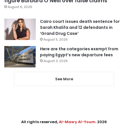
figure Barbara O’Neill over false claims
August 6, 2026
Cairo court issues death sentence for
Sarah Khalifa and 12 defendants in
‘Grand Drug Case’
August 5, 2026
Here are the categories exempt from
paying Egypt’s new departure fees
August 3, 2026
See More
All rights reserved,
Al-Masry Al-Youm
. 2026