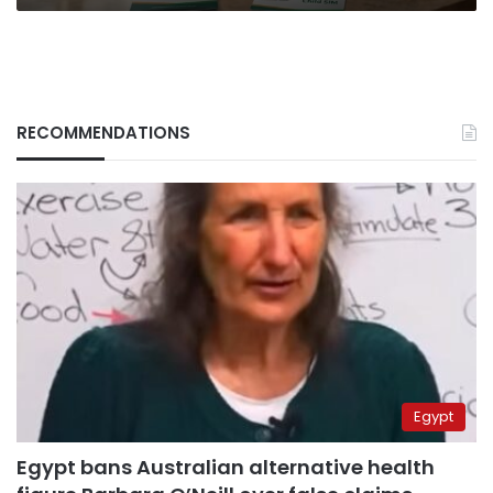
RECOMMENDATIONS
Egypt
Egypt bans Australian alternative health