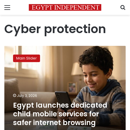
Menu
S
Cyber protection
Egypt
launches
Main Slider
dedicated
child
mobile
services
for
safer
July 3, 2026
internet
Egypt launches dedicated
browsing
child mobile services for
safer internet browsing