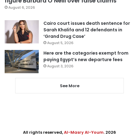
figure Barbara O’Neill over false claims
August 6, 2026
Cairo court issues death sentence for
Sarah Khalifa and 12 defendants in
‘Grand Drug Case’
August 5, 2026
Here are the categories exempt from
paying Egypt’s new departure fees
August 3, 2026
See More
All rights reserved,
Al-Masry Al-Youm
. 2026