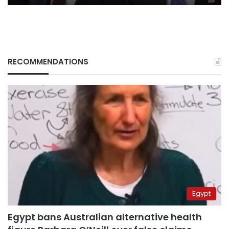
RECOMMENDATIONS
Egypt
Egypt bans Australian alternative health