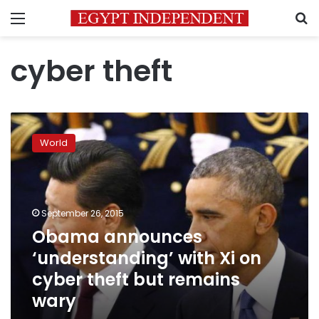
Menu
S
cyber theft
Obama
announces
World
‘understanding’
with
Xi
on
cyber
September 26, 2015
theft
Obama announces
but
‘understanding’ with Xi on
remains
wary
cyber theft but remains
wary