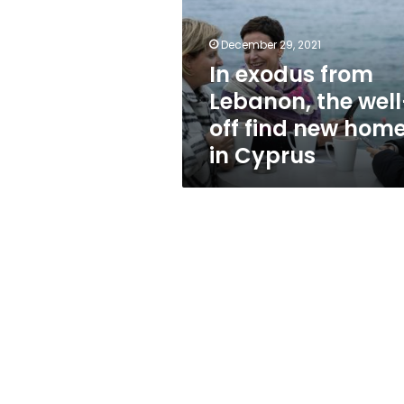
the
well-
off
December 29, 2021
find
In exodus from
new
Lebanon, the well
home
in
off find new hom
Cyprus
in Cyprus