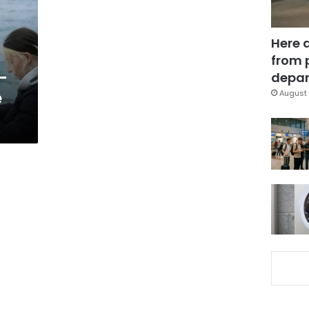
Here 
from 
-
depar
e
August 