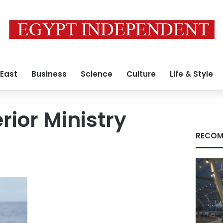
 East
Business
Science
Culture
Life & Style
rior Ministry
RECOM