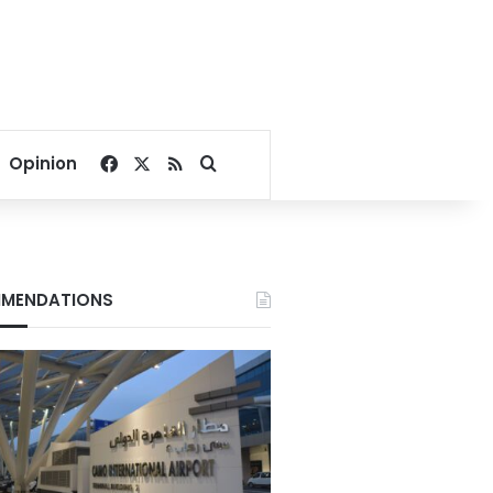
Facebook
X
RSS
Search for
Opinion
MENDATIONS