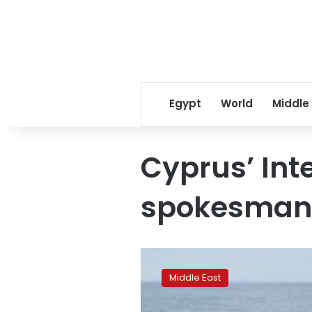
Egypt
World
Middle
Cyprus’ Inte
spokesman
In
exodus
Middle East
from
Lebanon,