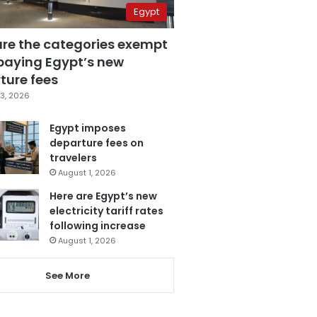
Egypt
are the categories exempt
paying Egypt’s new
ture fees
3, 2026
Egypt imposes
departure fees on
travelers
August 1, 2026
Here are Egypt’s new
electricity tariff rates
following increase
August 1, 2026
See More