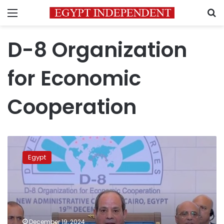
Menu
S
D-8 Organization
for Economic
Cooperation
Sisi
urges
Egypt
concerted
efforts
among
developing
countries
to
December 19, 2024