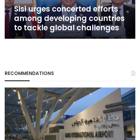
tackle
Sisi urges concerted efforts
global
challenges
among developing countries
to tackle global challenges
RECOMMENDATIONS