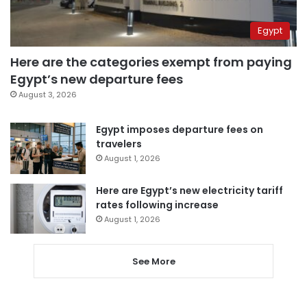
Egypt
Here are the categories exempt from paying
Egypt’s new departure fees
August 3, 2026
Egypt imposes departure fees on
travelers
August 1, 2026
Here are Egypt’s new electricity tariff
rates following increase
August 1, 2026
See More