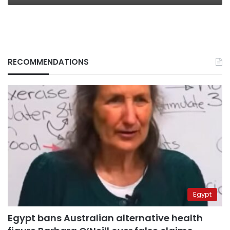
RECOMMENDATIONS
Egypt
Egypt bans Australian alternative health