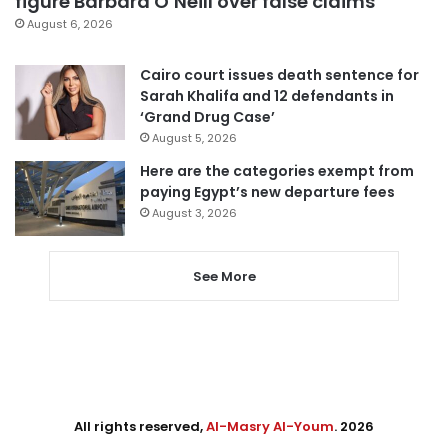
figure Barbara O’Neill over false claims
August 6, 2026
Cairo court issues death sentence for
Sarah Khalifa and 12 defendants in
‘Grand Drug Case’
August 5, 2026
Here are the categories exempt from
paying Egypt’s new departure fees
August 3, 2026
See More
All rights reserved,
Al-Masry Al-Youm
. 2026