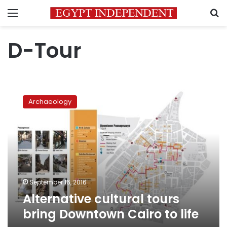
Menu
S
D-Tour
Alternative
cultural
Archaeology
tours
bring
Downtown
Cairo
to
life
September 16, 2016
Alternative cultural tours
bring Downtown Cairo to life