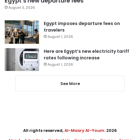
Egypt’s new departure fees
August 3, 2026
Egypt imposes departure fees on
travelers
August 1, 2026
Here are Egypt’s new electricity tariff
rates following increase
August 1, 2026
See More
All rights reserved,
Al-Masry Al-Youm
. 2026