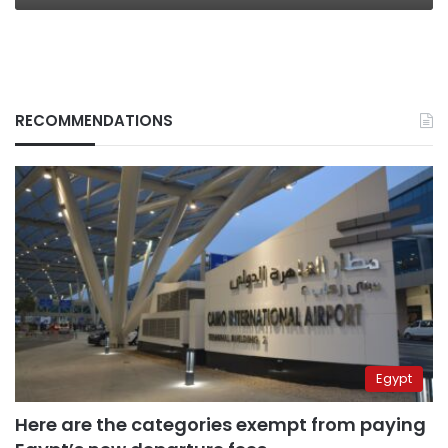
RECOMMENDATIONS
Egypt
Here are the categories exempt from paying