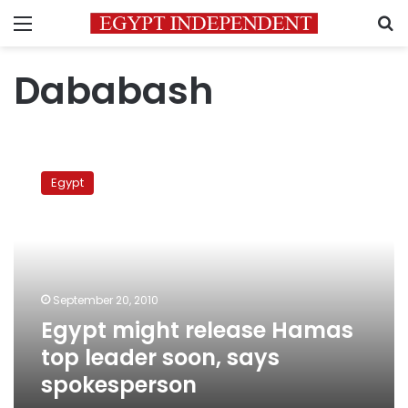
Menu
S
Dababash
Egypt
might
Egypt
release
Hamas
top
leader
soon,
says
September 20, 2010
spokesperson
Egypt might release Hamas
top leader soon, says
spokesperson