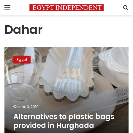
Menu
S
Dahar
Alternatives
to
Egypt
plastic
bags
provided
in
Hurghada
June 3, 2019
Alternatives to plastic bags
provided in Hurghada