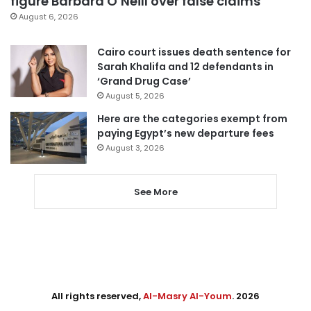
figure Barbara O’Neill over false claims
August 6, 2026
Cairo court issues death sentence for
Sarah Khalifa and 12 defendants in
‘Grand Drug Case’
August 5, 2026
Here are the categories exempt from
paying Egypt’s new departure fees
August 3, 2026
See More
All rights reserved,
Al-Masry Al-Youm
. 2026