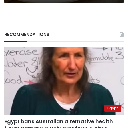
RECOMMENDATIONS
Egypt
Egypt bans Australian alternative health